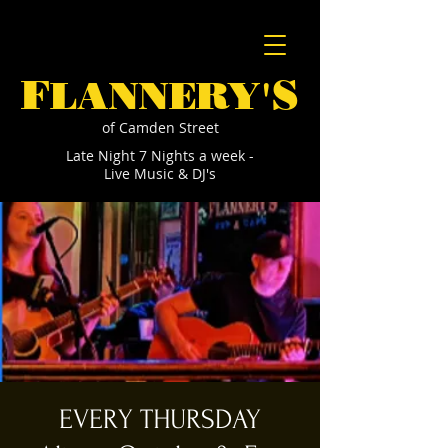
F
S
LANNERY'
of Camden Street
Late Night 7 Nights a week -
Live Music & DJ's
EVERY THURSDAY