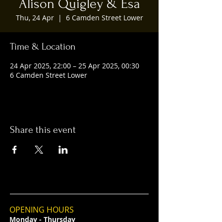
Alison Quigley & Esa
Thu, 24 Apr
  |  
6 Camden Street Lower
Time & Location
24 Apr 2025, 22:00 – 25 Apr 2025, 00:30
6 Camden Street Lower
Share this event
OPENING HOURS
Monday - Thursday