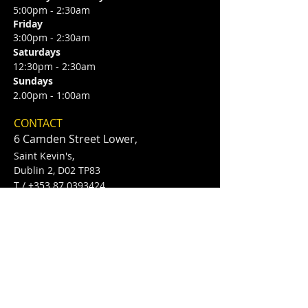
5:00pm - 2:30am
Friday
3:00pm - 2:30am
Saturdays
12:30pm - 2:30am
Sundays
2.00pm - 1:00am
CONTACT
6 Camden Street Lower,
Saint Kevin's,
Dublin 2, D02 TP83
​T /
+353 87 0393424
E /
Info@flannerysofcamdenst.com
FIND​ US