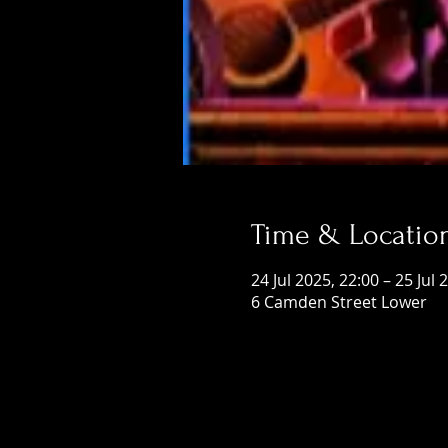
Time & Locatio
24 Jul 2025, 22:00 – 25 Jul 
6 Camden Street Lower