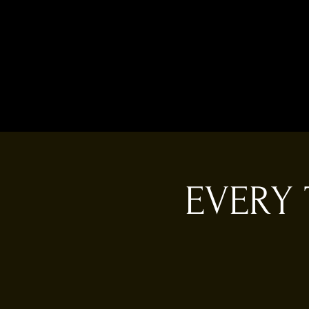
EVERY 