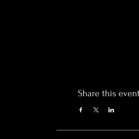
Share this even