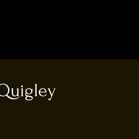
Quigley