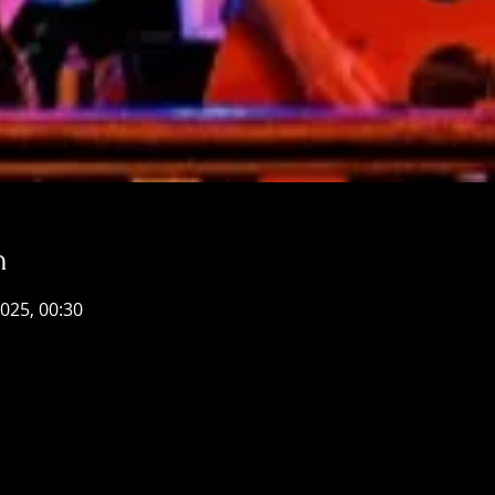
n
2025, 00:30