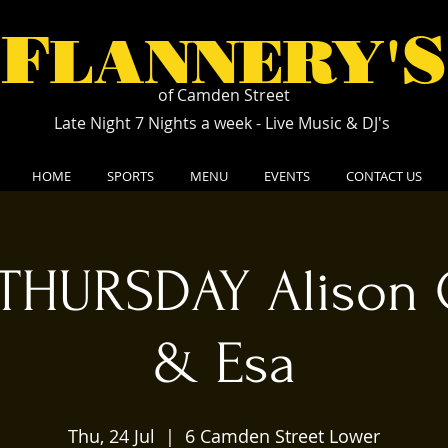
F
S
LANNERY'
of Camden Street
Late Night 7 Nights a week - Live Music & DJ's
HOME
SPORTS
MENU
EVENTS
CONTACT US
THURSDAY Alison 
& Esa
Thu, 24 Jul
  |  
6 Camden Street Lower