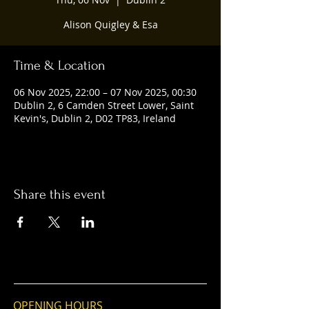
Alison Quigley & Esa
Time & Location
06 Nov 2025, 22:00 – 07 Nov 2025, 00:30
Dublin 2, 6 Camden Street Lower, Saint
Kevin's, Dublin 2, D02 TP83, Ireland
Share this event
OPENING HOURS