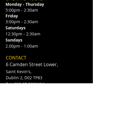
Monday - Thursday
5:00pm - 2:30am
Friday
3:00pm - 2:30am
Saturdays
12:30pm - 2:30am
Sundays
2.00pm - 1:00am
CONTACT
6 Camden Street Lower,
Saint Kevin's,
Dublin 2, D02 TP83
​T /
+353 87 0393424
E /
Info@flannerysofcamdenst.com
FIND​ US