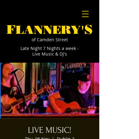
F
S
LANNERY'
of Camden Street
Late Night 7 Nights a week -
Live Music & DJ's
LIVE MUSIC!
Thu, 06 Nov
  |  
Dublin 2