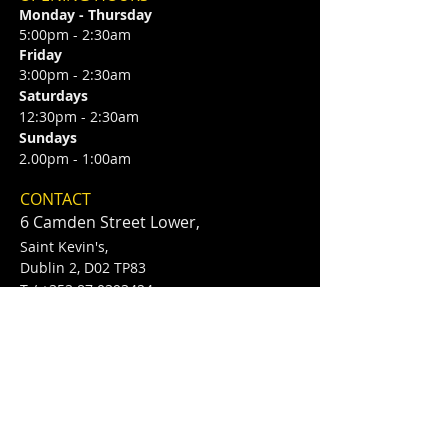
Monday - Thursday
5:00pm - 2:30am
Friday
3:00pm - 2:30am
Saturdays
12:30pm - 2:30am
Sundays
2.00pm - 1:00am
CONTACT
6 Camden Street Lower,
Saint Kevin's,
Dublin 2, D02 TP83
​T /
+353 87 0393424
E /
Info@flannerysofcamdenst.com
FIND​ US