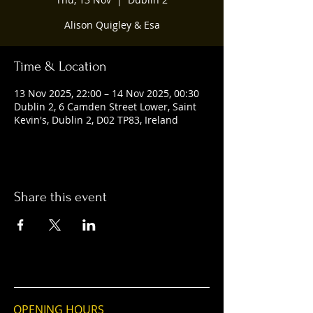
Alison Quigley & Esa
Time & Location
13 Nov 2025, 22:00 – 14 Nov 2025, 00:30
Dublin 2, 6 Camden Street Lower, Saint
Kevin's, Dublin 2, D02 TP83, Ireland
Share this event
OPENING HOURS