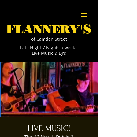
F
S
LANNERY'
of Camden Street
Late Night 7 Nights a week -
Live Music & DJ's
LIVE MUSIC!
Thu, 13 Nov
  |  
Dublin 2