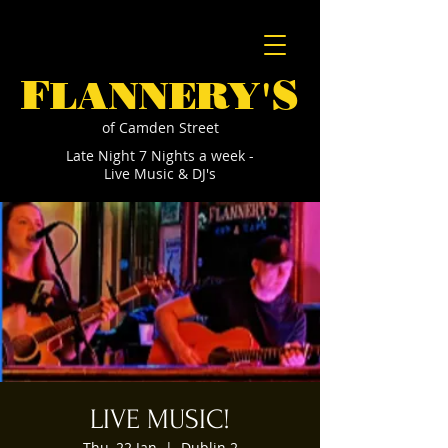
F
S
LANNERY'
of Camden Street
Late Night 7 Nights a week -
Live Music & DJ's
LIVE MUSIC!
Thu, 22 Jan
  |  
Dublin 2