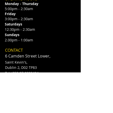
Monday - Thursday
5:00pm - 2:30am
Friday
3:00pm - 2:30am
Saturdays
12:30pm - 2:30am
Sundays
2.00pm - 1:00am
CONTACT
6 Camden Street Lower,
Saint Kevin's,
Dublin 2, D02 TP83
​T /
+353 87 0393424
E /
Info@flannerysofcamdenst.com
FIND​ US