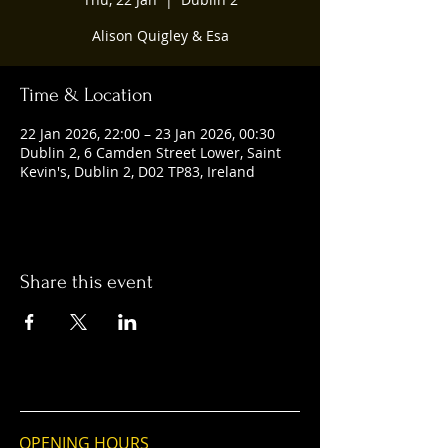
Alison Quigley & Esa
Time & Location
22 Jan 2026, 22:00 – 23 Jan 2026, 00:30
Dublin 2, 6 Camden Street Lower, Saint
Kevin's, Dublin 2, D02 TP83, Ireland
Share this event
OPENING HOURS