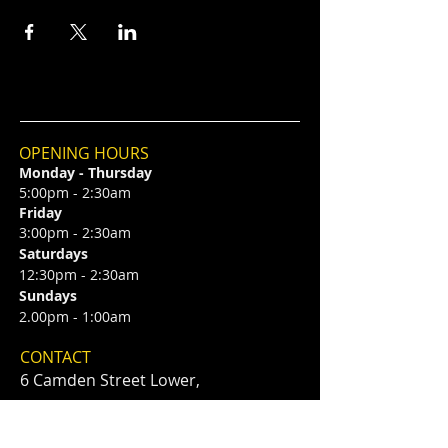
OPENING HOURS
Monday - Thursday
5:00pm - 2:30am
Friday
3:00pm - 2:30am
Saturdays
12:30pm - 2:30am
Sundays
2.00pm - 1:00am
CONTACT
6 Camden Street Lower,
Saint Kevin's,
Dublin 2, D02 TP83
​T /
+353 87 0393424