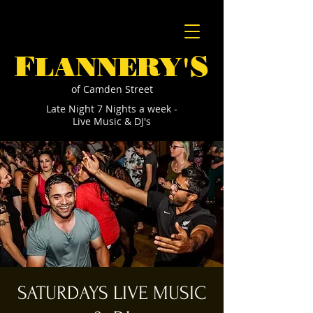
F
S
LANNERY'
of Camden Street
Late Night 7 Nights a week -
Live Music & DJ's
SATURDAYS LIVE MUSIC