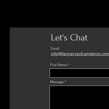
Let's Chat
Email
info@flannerysofcamdenst.co
First Name
Message