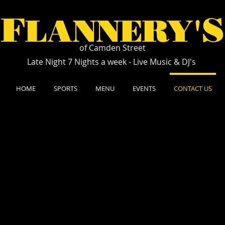
F
S
LANNERY'
of Camden Street
Late Night 7 Nights a week - Live Music & DJ's
HOME
SPORTS
MENU
EVENTS
CONTACT US