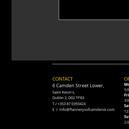
CONTACT
O
Mo
6 Camden Street Lower,
5:
Saint Kevin's,
Fr
Dublin 2, D02 TP83
3:
​T / +353 87 0393424
Sa
E /
Info@flannerysofcamdenst.com
12
Su
2.