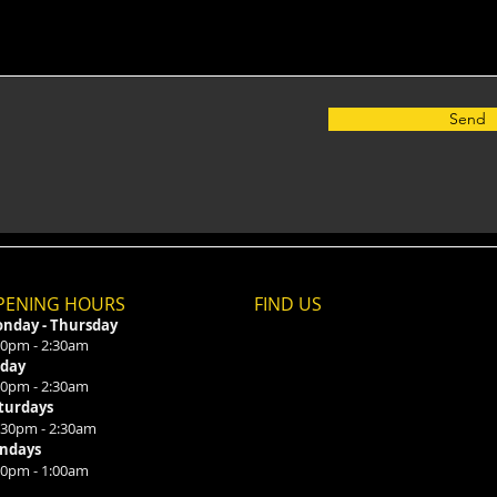
Send
PENING HOURS
FIND​ US
nday - Thursday
00pm - 2:30am
iday
00pm - 2:30am
turdays
:30pm - 2:30am
ndays
00pm - 1:00am