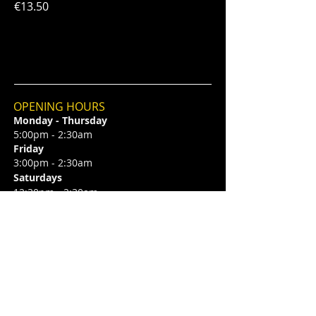
€13.50
OPENING HOURS
Monday - Thursday
5:00pm - 2:30am
Friday
3:00pm - 2:30am
Saturdays
12:30pm - 2:30am
Sundays
2.00pm - 1:00am
CONTACT
6 Camden Street Lower,
Saint Kevin's,
Dublin 2, D02 TP83
​T /
+353 87 0393424