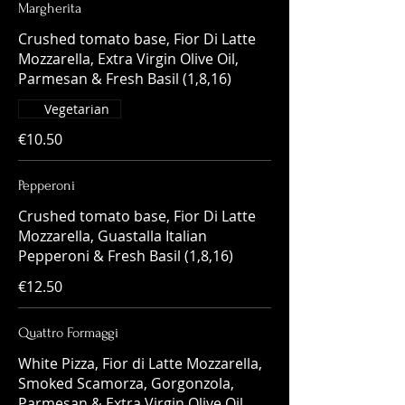
Margherita
Crushed tomato base, Fior Di Latte
Mozzarella, Extra Virgin Olive Oil,
Parmesan & Fresh Basil (1,8,16)
Vegetarian
€10.50
Pepperoni
Crushed tomato base, Fior Di Latte
Mozzarella, Guastalla Italian
€12.50
Quattro Formaggi
White Pizza, Fior di Latte Mozzarella,
Smoked Scamorza, Gorgonzola,
Parmesan & Extra Virgin Olive Oil