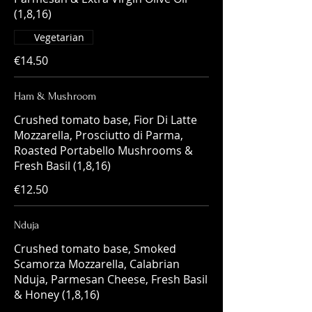
(1,8,16)
Vegetarian
€14.50
Ham & Mushroom
Crushed tomato base, Fior Di Latte
Mozzarella, Prosciutto di Parma,
Roasted Portabello Mushrooms &
Fresh Basil (1,8,16)
€12.50
Nduja
Crushed tomato base, Smoked
Scamorza Mozzarella, Calabrian
Nduja, Parmesan Cheese, Fresh Basil
& Honey (1,8,16)