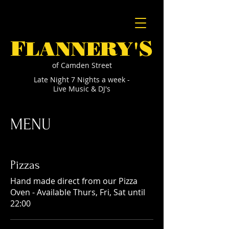
F
S
LANNERY'
of Camden Street
Late Night 7 Nights a week -
Live Music & DJ's
MENU
Pizzas
Hand made direct from our Pizza
Oven - Available Thurs, Fri, Sat until
22:00