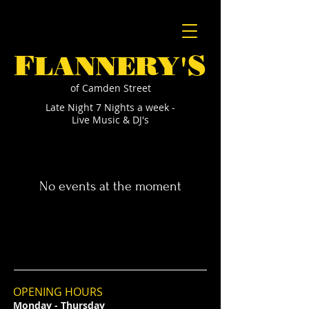
F
S
LANNERY'
of Camden Street
Late Night 7 Nights a week -
Live Music & DJ's
No events at the moment
OPENING HOURS
Monday - Thursday