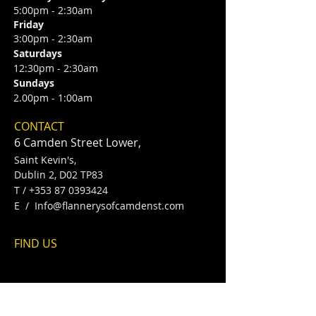
5:00pm - 2:30am
Friday
3:00pm - 2:30am
Saturdays
12:30pm - 2:30am
Sundays
2.00pm - 1:00am
CONTACT
6 Camden Street Lower,
Saint Kevin's,
Dublin 2, D02 TP83
​T /
+353 87 0393424
E /
Info@flannerysofcamdenst.com
FIND​ US