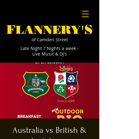
F
S
LANNERY'
of Camden Street
Late Night 7 Nights a week -
Live Music & DJ's
Australia vs British &