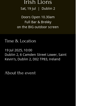
Irish Lions
Sat, 19 Jul
  |  
Dublin 2
Doors Open 10.30am
Full Bar & Brekky
on the BIG outdoor screen
Time & Location
19 Jul 2025, 10:00
Dublin 2, 6 Camden Street Lower, Saint
Kevin's, Dublin 2, D02 TP83, Ireland
About the event