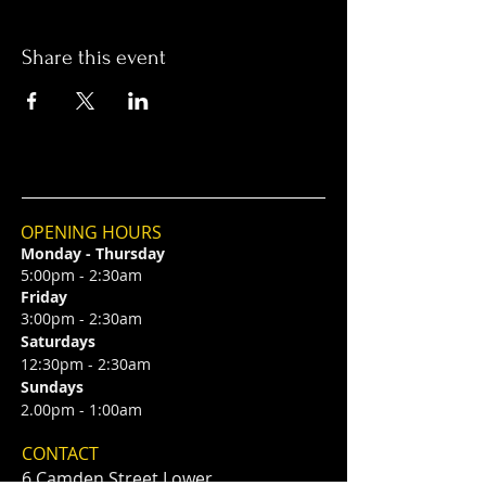
Share this event
OPENING HOURS
Monday - Thursday
5:00pm - 2:30am
Friday
3:00pm - 2:30am
Saturdays
12:30pm - 2:30am
Sundays
2.00pm - 1:00am
CONTACT
6 Camden Street Lower,