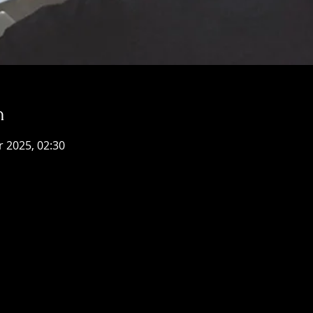
n
r 2025, 02:30