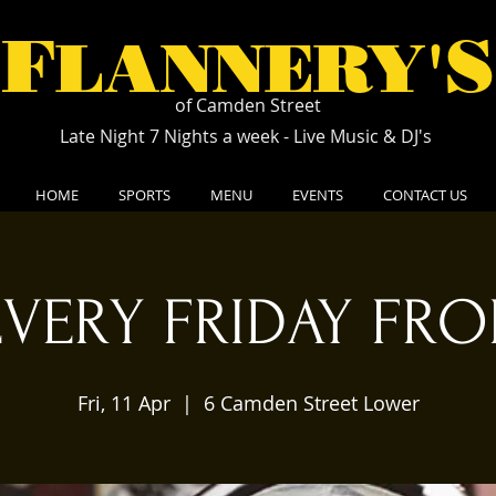
F
S
LANNERY'
of Camden Street
Late Night 7 Nights a week - Live Music & DJ's
HOME
SPORTS
MENU
EVENTS
CONTACT US
EVERY FRIDAY FRO
Fri, 11 Apr
  |  
6 Camden Street Lower