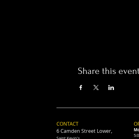
Share this even
CONTACT
O
Mo
6 Camden Street Lower,
5:
Saint Kevin's,