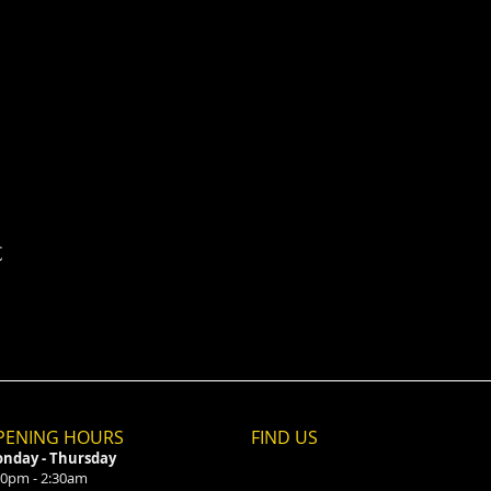
t
PENING HOURS
FIND​ US
nday - Thursday
00pm - 2:30am