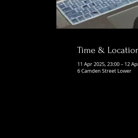
Time & Locatio
11 Apr 2025, 23:00 – 12 Ap
6 Camden Street Lower