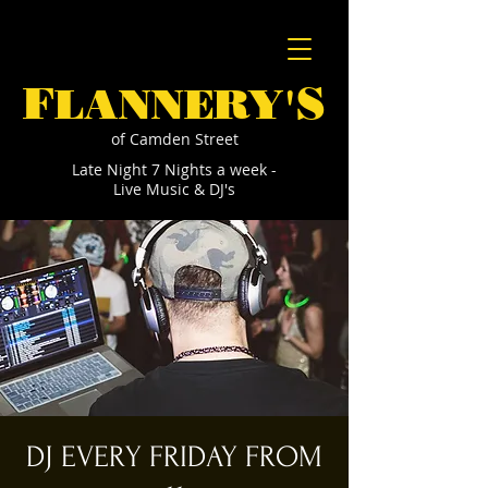
F
S
LANNERY'
of Camden Street
Late Night 7 Nights a week -
Live Music & DJ's
DJ EVERY FRIDAY FROM