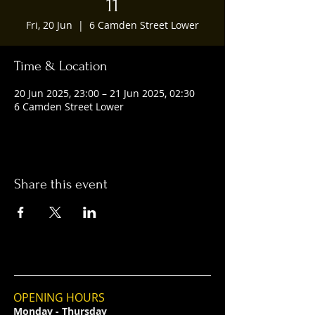
11
Fri, 20 Jun
  |  
6 Camden Street Lower
Time & Location
20 Jun 2025, 23:00 – 21 Jun 2025, 02:30
6 Camden Street Lower
Share this event
OPENING HOURS
Monday - Thursday