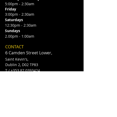
5:00pm - 2:30am
Friday
3:00pm - 2:30am
Saturdays
12:30pm - 2:30am
Sundays
2.00pm - 1:00am
CONTACT
6 Camden Street Lower,
Saint Kevin's,
Dublin 2, D02 TP83
​T /
+353 87 0393424
E /
Info@flannerysofcamdenst.com
FIND​ US