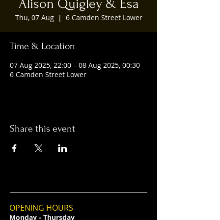
Alison Quigley & Esa
Thu, 07 Aug
  |  
6 Camden Street Lower
Time & Location
07 Aug 2025, 22:00 – 08 Aug 2025, 00:30
6 Camden Street Lower
Share this event
OPENING HOURS
Monday - Thursday