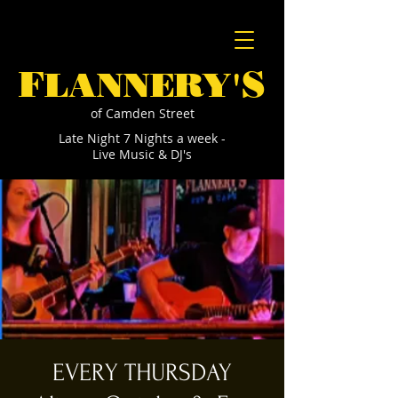
F
S
LANNERY'
of Camden Street
Late Night 7 Nights a week -
Live Music & DJ's
EVERY THURSDAY