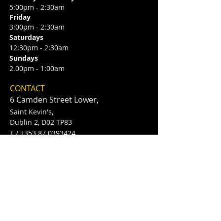
5:00pm - 2:30am
Friday
3:00pm - 2:30am
Saturdays
12:30pm - 2:30am
Sundays
2.00pm - 1:00am
CONTACT
6 Camden Street Lower,
Saint Kevin's,
Dublin 2, D02 TP83
​T /
+353 87 0393424
E /
Info@flannerysofcamdenst.com
FIND​ US