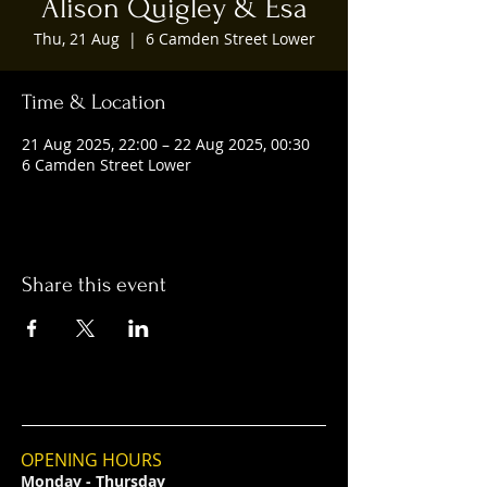
Alison Quigley & Esa
Thu, 21 Aug
  |  
6 Camden Street Lower
Time & Location
21 Aug 2025, 22:00 – 22 Aug 2025, 00:30
6 Camden Street Lower
Share this event
OPENING HOURS
Monday - Thursday