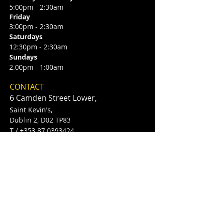
5:00pm - 2:30am
Friday
3:00pm - 2:30am
Saturdays
12:30pm - 2:30am
Sundays
2.00pm - 1:00am
CONTACT
6 Camden Street Lower,
Saint Kevin's,
Dublin 2, D02 TP83
​T /
+353 87 0393424
E /
Info@flannerysofcamdenst.com
FIND​ US