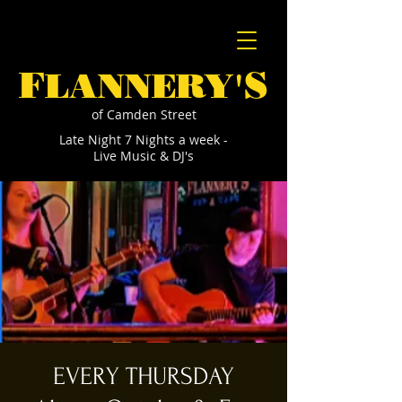
F
S
LANNERY'
of Camden Street
Late Night 7 Nights a week -
Live Music & DJ's
EVERY THURSDAY