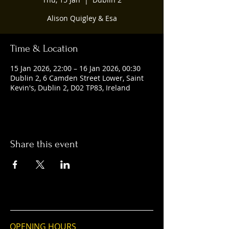
Alison Quigley & Esa
Time & Location
15 Jan 2026, 22:00 – 16 Jan 2026, 00:30
Dublin 2, 6 Camden Street Lower, Saint
Kevin's, Dublin 2, D02 TP83, Ireland
Share this event
OPENING HOURS