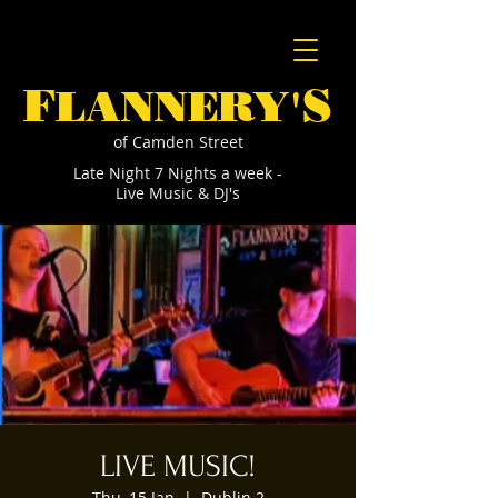
F
S
LANNERY'
of Camden Street
Late Night 7 Nights a week -
Live Music & DJ's
LIVE MUSIC!
Thu, 15 Jan
  |  
Dublin 2