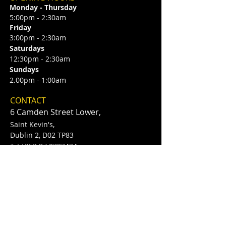
Monday - Thursday
5:00pm - 2:30am
Friday
3:00pm - 2:30am
Saturdays
12:30pm - 2:30am
Sundays
2.00pm - 1:00am
CONTACT
6 Camden Street Lower,
Saint Kevin's,
Dublin 2, D02 TP83
​T /
+353 87 0393424
E /
Info@flannerysofcamdenst.com
FIND​ US