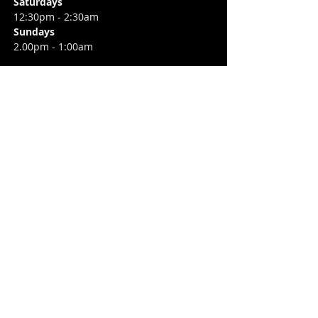
Saturdays
12:30pm - 2:30am
Sundays
2.00pm - 1:00am
CONTACT
6 Camden Street Lower,
Saint Kevin's,
Dublin 2, D02 TP83
​T /
+353 87 0393424
E /
Info@flannerysofcamdenst.com
FIND​ US