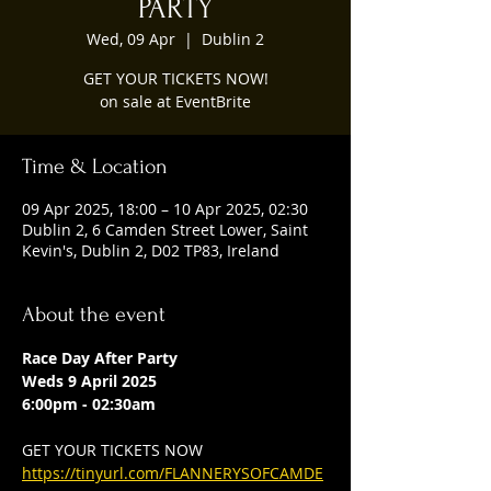
PARTY
Wed, 09 Apr
  |  
Dublin 2
GET YOUR TICKETS NOW!
on sale at EventBrite
Time & Location
09 Apr 2025, 18:00 – 10 Apr 2025, 02:30
Dublin 2, 6 Camden Street Lower, Saint
Kevin's, Dublin 2, D02 TP83, Ireland
About the event
Race Day After Party
Weds 9 April 2025
6:00pm - 02:30am
GET YOUR TICKETS NOW
https://tinyurl.com/FLANNERYSOFCAMDE