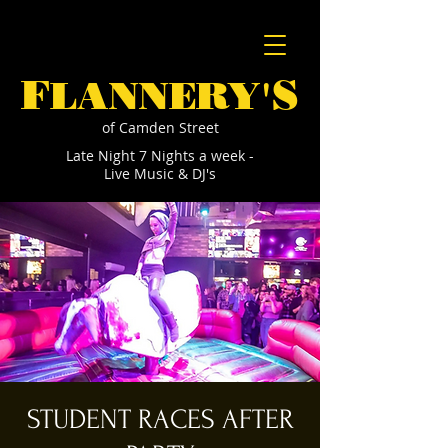
F
S
LANNERY'
of Camden Street
Late Night 7 Nights a week -
Live Music & DJ's
STUDENT RACES AFTER