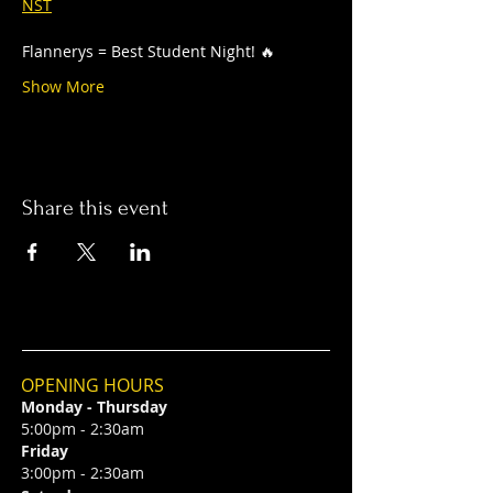
NST
Flannerys = Best Student Night! 🔥
Show More
Share this event
OPENING HOURS
Monday - Thursday
5:00pm - 2:30am
Friday
3:00pm - 2:30am